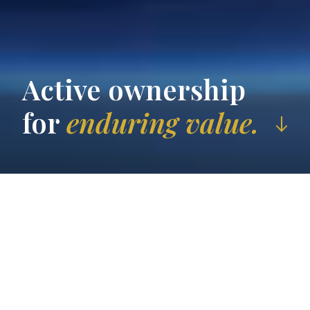
Active ownership
for
enduring value.
Who
we are