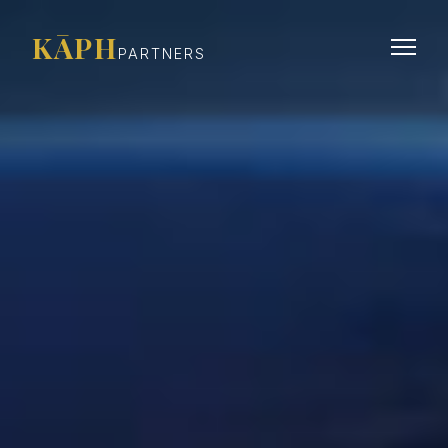
KĀPH
PARTNERS